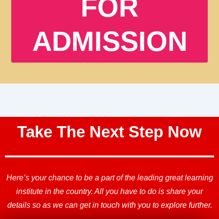
FOR
ADMISSION
Take The Next Step Now
Here’s your chance to be a part of the leading great learning
institute in the country. All you have to do is share your
details so as we can get in touch with you to explore further.