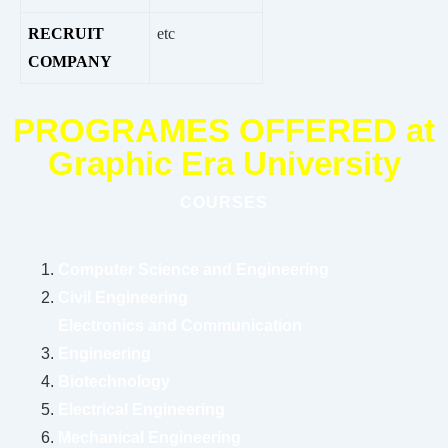
RECRUIT
etc
COMPANY
PROGRAMES OFFERED at
Graphic Era University
COURSES
Computer Science and Engineering
Civil Engineering
Electronics and Communication
Engineering
Biotechnology
Electrical Engineering
Mechanical Engineering