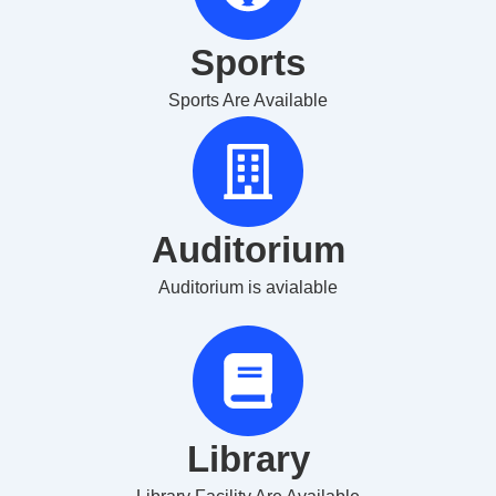
Sports
Sports Are Available
Auditorium
Auditorium is avialable
Library