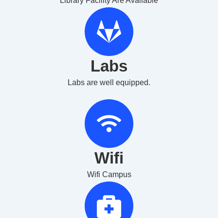
Library Facility Are Available
Labs
Labs are well equipped.
Wifi
Wifi Campus