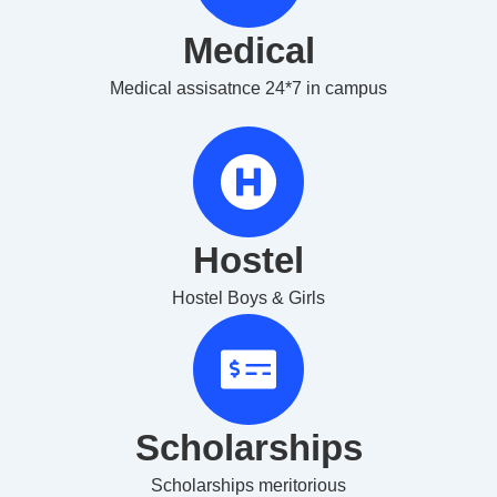
Medical
Medical assisatnce 24*7 in campus
Hostel
Hostel Boys & Girls
Scholarships
Scholarships meritorious