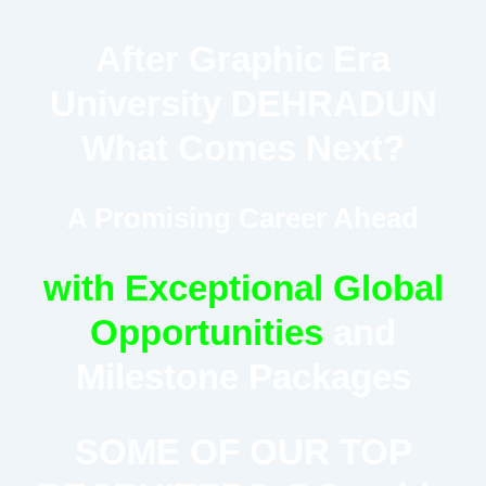
After Graphic Era
University DEHRADUN
What Comes Next?
A Promising Career Ahead
with Exceptional Global
Opportunities
and
Milestone Packages
SOME OF OUR TOP