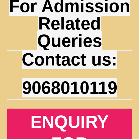
For Admission
Related
Queries
Contact us:
9068010119
ENQUIRY