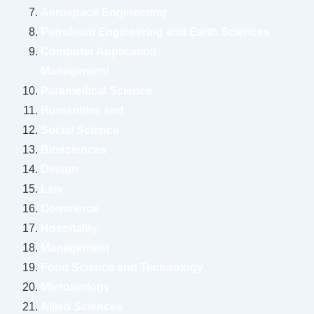
Aerospace Engineering
Petroleum Engineering and Earth Sciences
Computer Application
Management
Paramedical Science
Humanities and
Social Science
Biosciences
Design
Law
Commerce
Hospitality
Management
Food Science and Technology
Microbiology
Allied Sciences