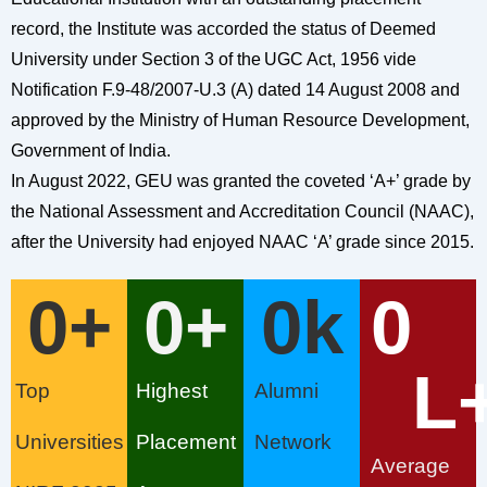
record, the Institute was accorded the status of Deemed
University under Section 3 of the UGC Act, 1956 vide
Notification F.9-48/2007-U.3 (A) dated 14 August 2008 and
approved by the Ministry of Human Resource Development,
Government of India.
In August 2022, GEU was granted the coveted ‘A+’ grade by
the National Assessment and Accreditation Council (NAAC),
after the University had enjoyed NAAC ‘A’ grade since 2015.
0
+
0
+
0
k
0
L
Top
Highest
Alumni
Universities
Placement
Network
Average