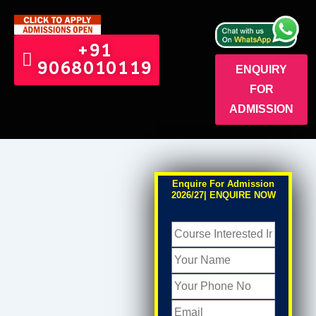
+91
9068010119
ENQUIRY
FOR
ADMISSION
Enquire For Admission
2026/27| ENQUIRE NOW