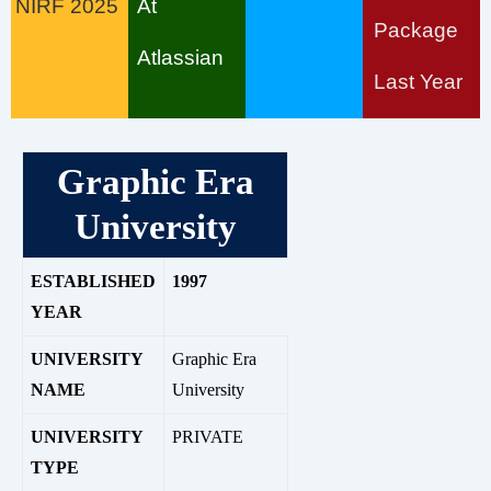
NIRF 2025
At
Package
Atlassian
Last Year
Graphic Era
University
ESTABLISHED
1997
YEAR
UNIVERSITY
G
raphic Era
NAME
University
UNIVERSITY
PRIVATE
TYPE