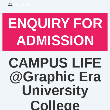
Nursing
ENQUIRY FOR
ADMISSION
CAMPUS LIFE
@Graphic Era
University
College