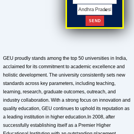
GEU proudly stands among the top 50 universities in India,
acclaimed for its commitment to academic excellence and
holistic development. The university consistently sets new
standards across key parameters, including teaching,
learning, research, graduate outcomes, outreach, and
industry collaboration. With a strong focus on innovation and
quality education, GEU continues to uphold its reputation as
a leading institution in higher education.In 2008, after
successfully establishing itself as a Premier Higher
Educational Institution with an outstanding placement