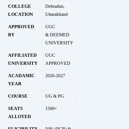
COLLEGE
Dehradun,
LOCATION
Uttarakhand
APPROVED
UGC
BY
&
DEEMED
UNIVERSITY
AFFILIATED
UGC
UNIVERSITY
APPROVED
ACADAMIC
2026-2027
YEAR
COURSE
UG & PG
SEATS
1500+
ALLOTED
ELIGIBILITY
50% (PCB) &