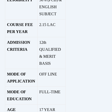
ENGLISH
SUBJECT
COURSE FEE
2.15 LAC
PER YEAR
ADMISSION
12th
CRITERIA
QUALIFIED
& MERIT
BASIS
MODE OF
OFF LINE
APPLICATION
MODE OF
FULL-TIME
EDUCATION
AGE
17 YEAR