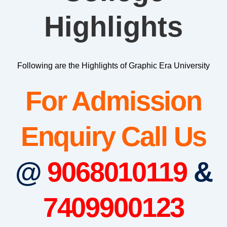
Highlights
Following are the Highlights of Graphic Era University
For Admission
Enquiry Call Us
@
9068010119
&
7409900123