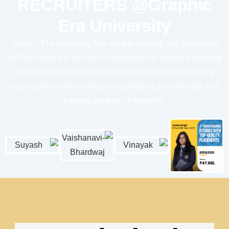
RECRUITERS @
Graphic
Era University
Graphic Era University
has unique training and placement
cell facilitates the process of placement of students passing
out from the institute besides collaborating with leading
organizations and institutes in setting up of internship and
training program of students.