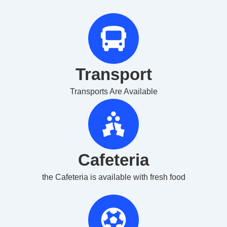
Transport
Transports Are Available
Cafeteria
the Cafeteria is available with fresh food