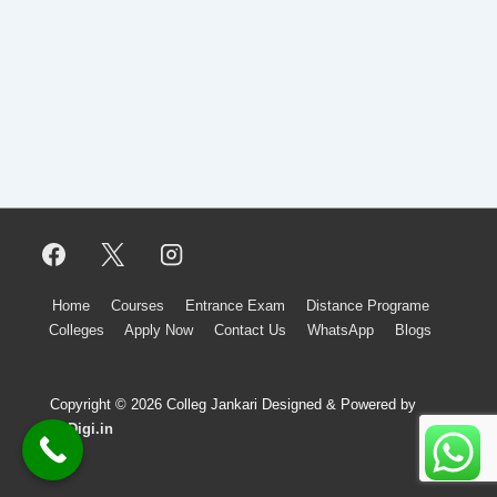
Footer
Home
Courses
Entrance Exam
Distance Programe
Colleges
Apply Now
Contact Us
WhatsApp
Blogs
Menu
Copyright © 2026 Colleg Jankari Designed & Powered by
upDigi.in